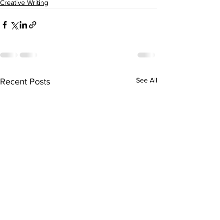
Creative Writing
See All
Recent Posts