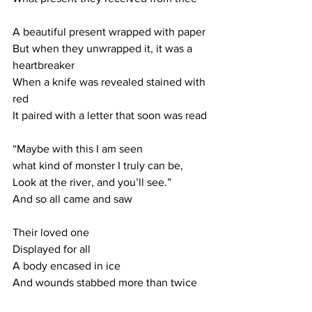
A beautiful present wrapped with paper
But when they unwrapped it, it was a 
heartbreaker
When a knife was revealed stained with 
red
It paired with a letter that soon was read
“Maybe with this I am seen
what kind of monster I truly can be, 
Look at the river, and you’ll see.”
And so all came and saw
Their loved one
Displayed for all
A body encased in ice
And wounds stabbed more than twice