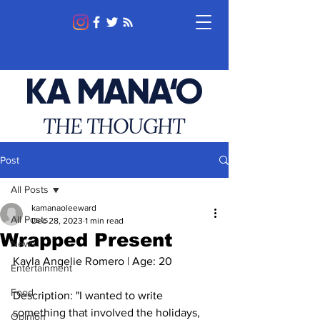
KA MANA‘O
THE THOUGHT
Post
All Posts
kamanaoleeward
All Posts
Dec 28, 2023
1 min read
Wrapped Present
News
Kayla Angelie Romero | Age: 20
Entertainment
Food
Description: "
I wanted to write 
something that involved the holidays, 
Opinion