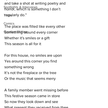
and take a shot at writing poetry and 
Spotlights & Interviews
horror, which is something I don’t 
regularly do."
Travel
Comics
The place was filled like every other
Creative Writing
Something around every corner
Whether it's smiles or a gift
This season is all for it
For this house, no smiles are upon
Yes around this corner you find 
something wrong
It’s not the fireplace or the tree
Or the music that seems merry 
A family member went missing before
This festive season came in store
So now they look down and see
What present they received from thee