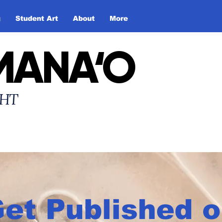
g
Student Art
About
More
MANA‘O
HT
et Published 