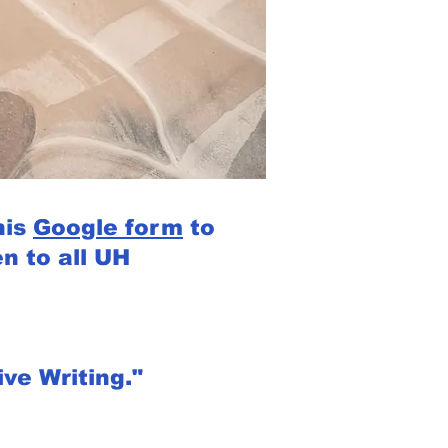
his
Google form
to
n to all UH
ve Writing."