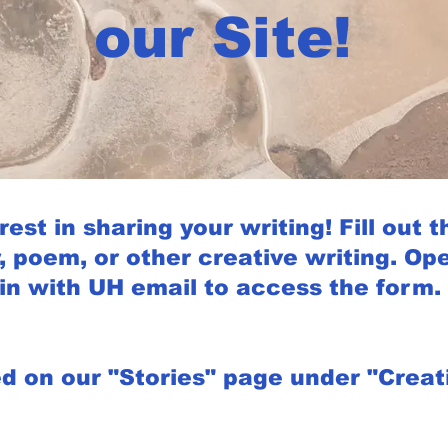
our Site!
est in sharing your writing! Fill out t
, poem, or other creative writing. Ope
in with UH email to access the form.
ed on our "Stories" page under "Creati