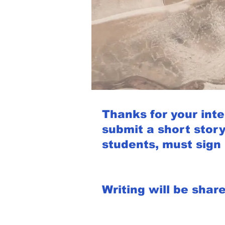
Thanks for your inter
submit a short story
students, must sign 
Writing will be shar