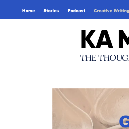
Home
Stories
Podcast
Creative Writin
KA 
THE THOUG
G