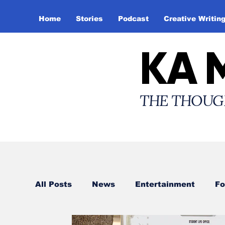
Home
Stories
Podcast
Creative Writin
KA 
THE THOUG
All Posts
News
Entertainment
Fo
Creative Writing