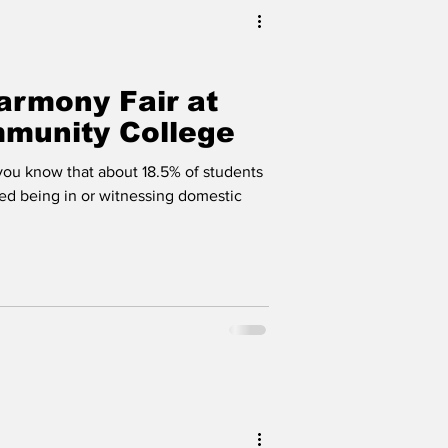
armony Fair at
munity College
ou know that about 18.5% of students
ed being in or witnessing domestic