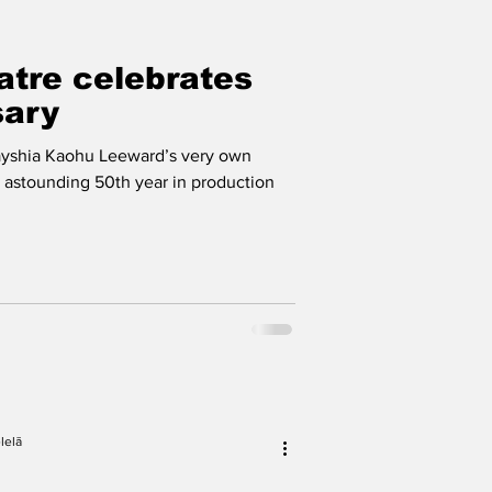
tre celebrates
sary
ayshia Kaohu Leeward’s very own
s astounding 50th year in production
lelā