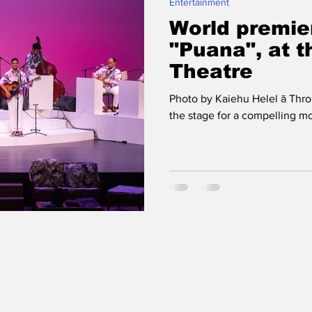
Entertainment
World premie
"Puana", at 
Theatre
Photo by Kaiehu Helel ā Throu
the stage for a compelling mo‘