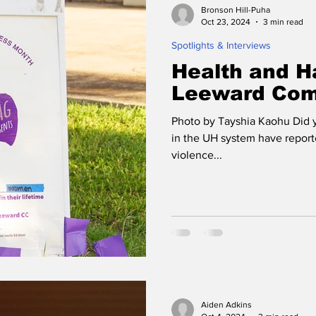
Bronson Hill-Puha
Oct 23, 2024
3 min read
Spotlights & Interviews
Health and H
Leeward Com
Photo by Tayshia Kaohu Did y
in the UH system have report
violence...
Aiden Adkins