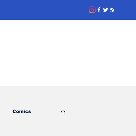
l
Comics