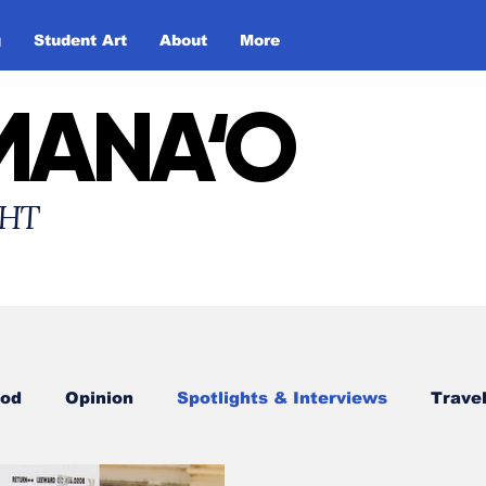
g
Student Art
About
More
MANA‘O
HT
od
Opinion
Spotlights & Interviews
Trave