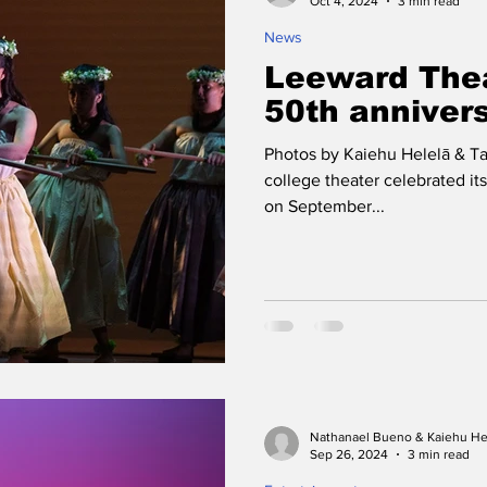
Oct 4, 2024
3 min read
News
Leeward Thea
50th anniver
Photos by Kaiehu Helelā & T
college theater celebrated it
on September...
Nathanael Bueno & Kaiehu He
Sep 26, 2024
3 min read