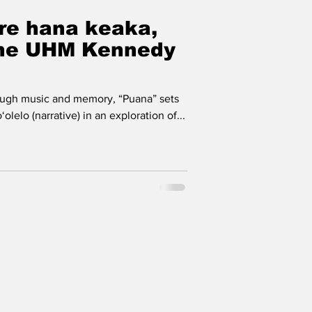
re hana keaka,
the UHM Kennedy
gh music and memory, “Puana” sets
olelo (narrative) in an exploration of...