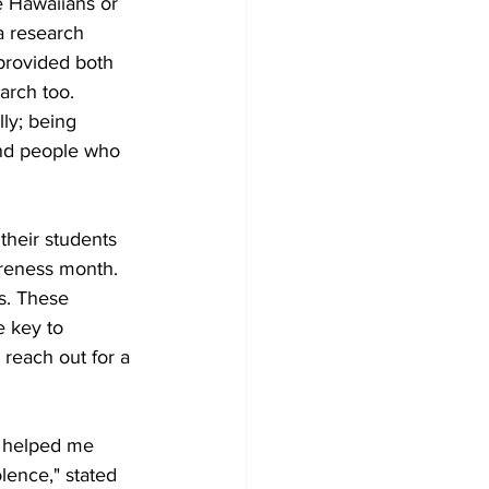
e Hawaiians or 
a research 
 provided both 
arch too. 
ly; being 
ind people who 
heir students 
reness month. 
s. These 
e key to 
reach out for a 
s helped me 
lence," stated 