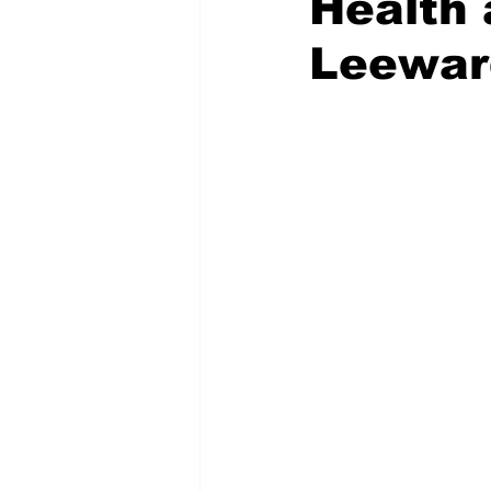
Health 
Leewar