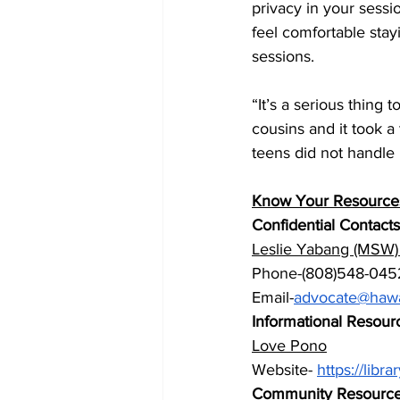
privacy in your sessi
feel comfortable stay
sessions.
“It’s a serious thing
cousins and it took a
teens did not handle i
Know Your Resources 
Confidential Contacts
Leslie Yabang (MSW) O
Phone-(808)548-045
Email-
advocate@hawa
Informational Resour
Love Pono
Website- 
https://lib
Community Resourc