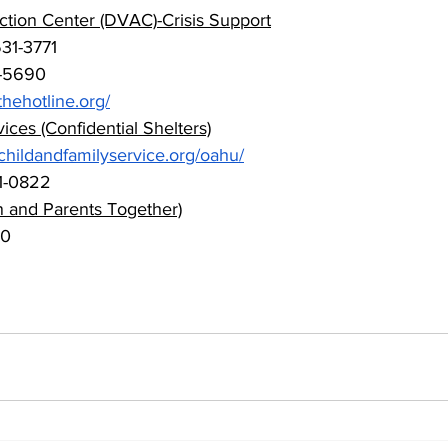
tion Center (DVAC)-Crisis Support
31-3771 
-5690 
hehotline.org/
ices (Confidential Shelters)
hildandfamilyservice.org/oahu/
1-0822
en and Parents Together)
00