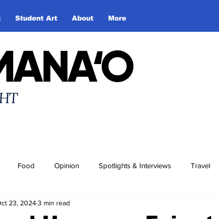
g
Student Art
About
More
MANA‘O
HT
Food
Opinion
Spotlights & Interviews
Travel
ct 23, 2024
3 min read