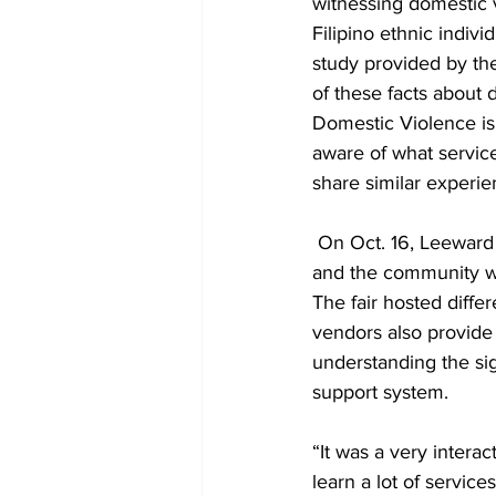
witnessing domestic v
Filipino ethnic indiv
study provided by th
of these facts about 
Domestic Violence is 
aware of what service
share similar experie
 On Oct. 16, Leeward
and the community wi
The fair hosted diffe
vendors also provide 
understanding the sig
support system. 
“It was a very intera
learn a lot of service