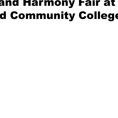
and Harmony Fair at
d Community Colleg