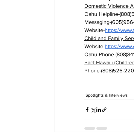
Domestic Violence Ac
Oahu Helpline-(808)5
Messaging-(605)956
Website-
https://
www.t
Child and Family Serv
Website-
https://
www.c
Oahu Phone-(808)84
Pact Hawai’i (Childr
Phone-(808)526-22
Spotlights & Interviews