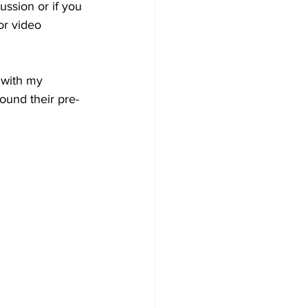
ussion or if you 
or video 
 with my 
ound their pre-