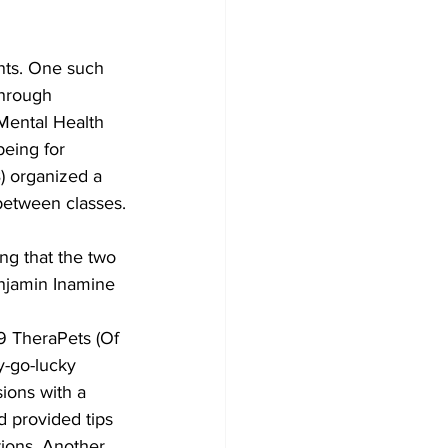
nts. One such 
through 
Mental Health 
eing for 
B) organized a 
 between classes.
g that the two 
enjamin Inamine 
9 TheraPets (Of 
y-go-lucky 
ions with a 
 provided tips 
tions. Another 