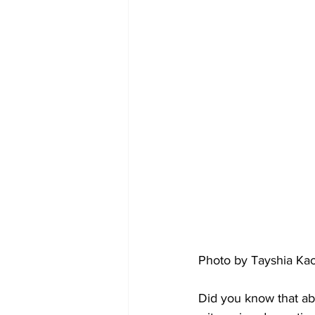
Photo by Tayshia Ka
Did you know that ab