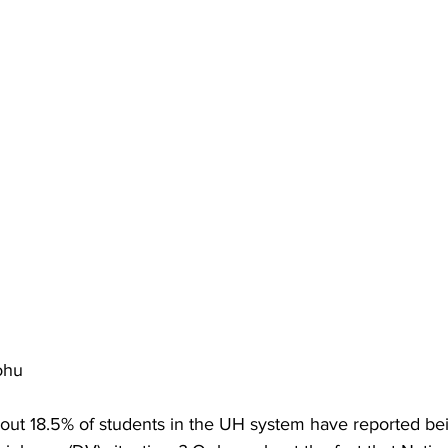
ohu
out 18.5% of students in the UH system have reported bei