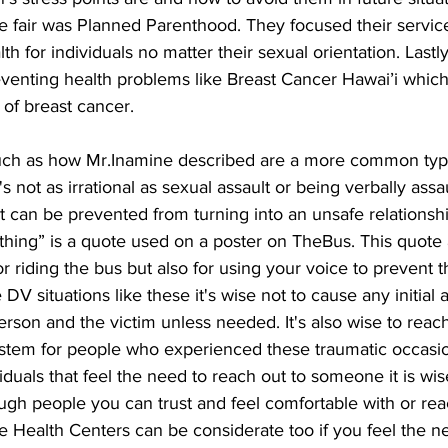
he fair was Planned Parenthood. They focused their servic
th for individuals no matter their sexual orientation. Lastl
eventing health problems like Breast Cancer Hawai’i which
 of breast cancer.
such as how Mr.Inamine described are a more common type
It's not as irrational as sexual assault or being verbally assau
hat can be prevented from turning into an unsafe relationshi
hing” is a quote used on a poster on TheBus. This quote 
or riding the bus but also for using your voice to prevent 
DV situations like these it's wise not to cause any initial 
erson and the victim unless needed. It's also wise to reac
stem for people who experienced these traumatic occasi
dividuals that feel the need to reach out to someone it is wis
gh people you can trust and feel comfortable with or rea
e Health Centers can be considerate too if you feel the n