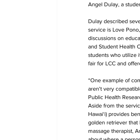
Angel Dulay, a stude
Dulay described seve
service is Love Pono,
discussions on educa
and Student Health C
students who utilize i
fair for LCC and offe
“One example of comm
aren't very compatibl
Public Health Resear
Aside from the servi
Hawai‘i) provides ben
golden retriever that
massage therapist, 
about where a person’