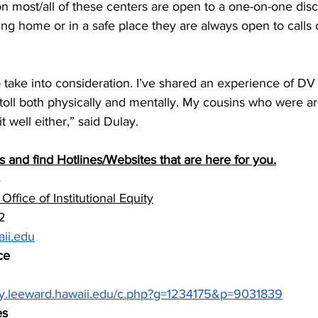
on most/all of these centers are open to a one-on-one disc
ing home or in a safe place they are always open to calls 
 to take into consideration. I’ve shared an experience of DV
 toll both physically and mentally. My cousins who were ar
t well either,” said Dulay.
and find Hotlines/Websites that are here for you.
ffice of Institutional Equity
2 
ii.edu
ce
rary.leeward.hawaii.edu/c.php?g=1234175&p=9031839
es