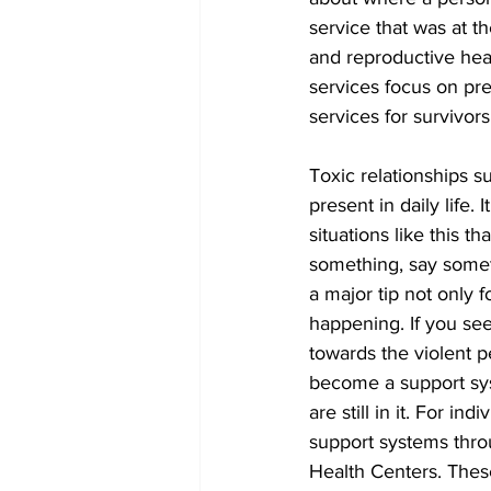
service that was at t
and reproductive heal
services focus on pr
services for survivors
Toxic relationships 
present in daily life. 
situations like this t
something, say somet
a major tip not only f
happening. If you see 
towards the violent p
become a support sy
are still in it. For in
support systems throu
Health Centers. Thes