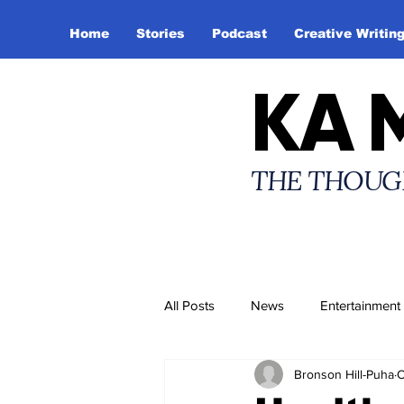
Home
Stories
Podcast
Creative Writin
KA 
THE THOUG
All Posts
News
Entertainment
Bronson Hill-Puha
O
Creative Writing