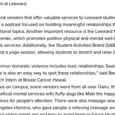
nt at Leeward.
ral vendors that offer valuable services to Leeward stude
 a podcast focused on building meaningful relationships 
tional topics. Another important resource is the Leeward 
enter, which promotes positive physical and mental well-b
ts services. Additionally, the Student Activities Board (SA
red a yoga session, allowing students to stretch and relax
on domestic violence includes toxic relationships. Seein
e is also an easy way to spot these relationships,” said B
ch Intern at Breast Cancer Hawaii.
ces on campus, some vendors were from all over Oahu. K
eficial mental services with fluffy dogs like Maki the happ
 lives for people’s attention. There were also massage sess
Angelee Homma, who gave people a relieving massage and
s stress points are and how to avoid them in future situa