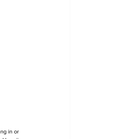
ng in or 