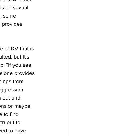
es on sexual 
y, some 
 provides 
 of DV that is 
lted, but it's 
p. “If you see 
alone provides 
things from 
aggression 
h out and 
ons or maybe 
e to find 
ch out to 
eed to have 