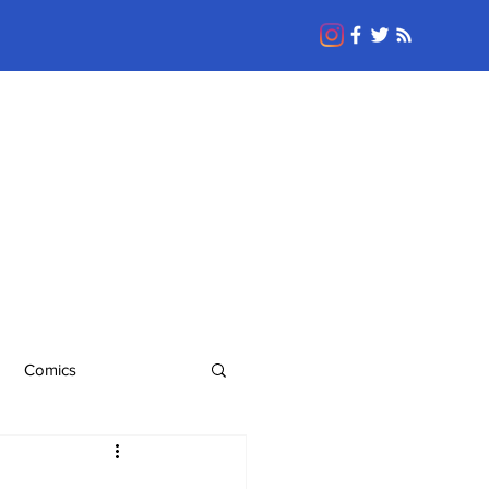
Comics