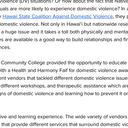
iolence (DV) situations? Or how about the fact that Nativ
iduals are more likely to experience domestic violence? In 
e 
Hawaii State Coalition Against Domestic Violence
, they
domestic violence. Not only in Hawai‘i but nationwide rese
a huge issue and it takes a toll both physically and mental
s are available is a good way to build relationships and f
nces.
 Community College provided the opportunity to educate t
th a Health and Harmony Faif for domestic violence awa
rent vendors that tackled different domestic violence issue
different workshops, and therapeutic assistance which ar
ns of domestic violence and learning how to prevent it or 
ctive and learning experience. The wide variety of vendor
s that provide different services that surround domestic vio