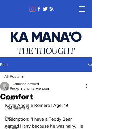
KA MANA‘O
THE THOUGHT
Post
All Posts
kamanaoleeward
All Posts
May 3, 2023
4 min read
Comfort
News
Kayla Angelie Romero | Age: 19
Entertainment
Food
Description: "I have a Teddy Bear 
named Harry because he was hairy. He 
Opinion