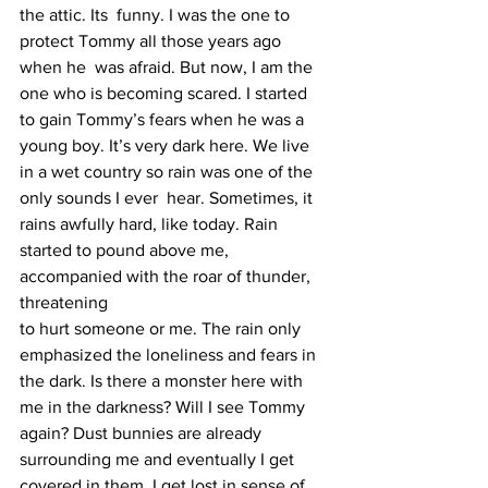
the attic. Its  funny. I was the one to 
protect Tommy all those years ago 
when he  was afraid. But now, I am the 
one who is becoming scared. I started 
to gain Tommy’s fears when he was a 
young boy. It’s very dark here. We live 
in a wet country so rain was one of the 
only sounds I ever  hear. Sometimes, it 
rains awfully hard, like today. Rain 
started to pound above me, 
accompanied with the roar of thunder, 
threatening 
to hurt someone or me. The rain only 
emphasized the loneliness and fears in 
the dark. Is there a monster here with 
me in the darkness? Will I see Tommy 
again? Dust bunnies are already 
surrounding me and eventually I get 
covered in them. I get lost in sense of 