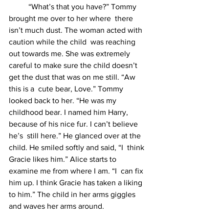
	“What’s that you have?” Tommy 
brought me over to her where  there 
isn’t much dust. The woman acted with 
caution while the child  was reaching 
out towards me. She was extremely 
careful to make sure the child doesn’t 
get the dust that was on me still. “Aw 
this is a  cute bear, Love.” Tommy 
looked back to her. “He was my 
childhood bear. I named him Harry, 
because of his nice fur. I can’t believe 
he’s  still here.” He glanced over at the 
child. He smiled softly and said, “I  think 
Gracie likes him.” Alice starts to 
examine me from where I am. “I  can fix 
him up. I think Gracie has taken a liking 
to him.” The child in her arms giggles 
and waves her arms around. 