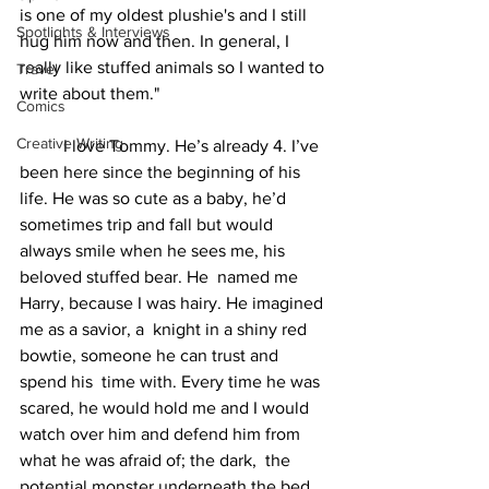
is one of my oldest plushie's and I still 
Spotlights & Interviews
hug him now and then. In general, I 
really like stuffed animals so I wanted to 
Travel
write about them."
Comics
Creative Writing
	I love Tommy. He’s already 4. I’ve 
been here since the beginning of his 
life. He was so cute as a baby, he’d 
sometimes trip and fall but would 
always smile when he sees me, his 
beloved stuffed bear. He  named me 
Harry, because I was hairy. He imagined 
me as a savior, a  knight in a shiny red 
bowtie, someone he can trust and 
spend his  time with. Every time he was 
scared, he would hold me and I would  
watch over him and defend him from 
what he was afraid of; the dark,  the 
potential monster underneath the bed, 