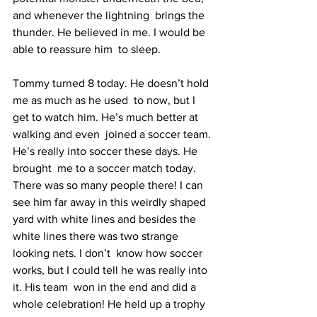
and whenever the lightning  brings the 
thunder. He believed in me. I would be 
able to reassure him  to sleep.  
Tommy turned 8 today. He doesn’t hold 
me as much as he used  to now, but I 
get to watch him. He’s much better at 
walking and even  joined a soccer team. 
He’s really into soccer these days. He 
brought  me to a soccer match today. 
There was so many people there! I can  
see him far away in this weirdly shaped 
yard with white lines and besides the 
white lines there was two strange 
looking nets. I don’t  know how soccer 
works, but I could tell he was really into 
it. His team  won in the end and did a 
whole celebration! He held up a trophy 