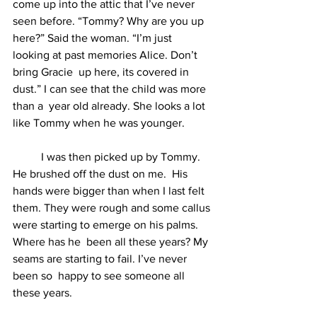
come up into the attic that I’ve never 
seen before. “Tommy? Why are you up 
here?” Said the woman. “I’m just 
looking at past memories Alice. Don’t 
bring Gracie  up here, its covered in 
dust.” I can see that the child was more 
than a  year old already. She looks a lot 
like Tommy when he was younger.  
	I was then picked up by Tommy. 
He brushed off the dust on me.  His 
hands were bigger than when I last felt 
them. They were rough and some callus 
were starting to emerge on his palms. 
Where has he  been all these years? My 
seams are starting to fail. I’ve never 
been so  happy to see someone all 
these years.  