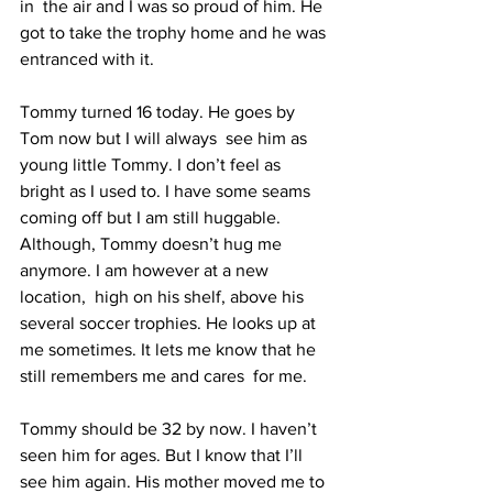
in  the air and I was so proud of him. He 
got to take the trophy home and he was 
entranced with it.  
Tommy turned 16 today. He goes by 
Tom now but I will always  see him as 
young little Tommy. I don’t feel as 
bright as I used to. I have some seams 
coming off but I am still huggable. 
Although, Tommy doesn’t hug me 
anymore. I am however at a new 
location,  high on his shelf, above his 
several soccer trophies. He looks up at 
me sometimes. It lets me know that he 
still remembers me and cares  for me.
Tommy should be 32 by now. I haven’t 
seen him for ages. But I know that I’ll 
see him again. His mother moved me to 