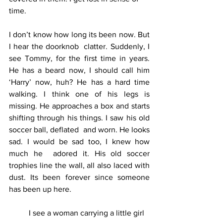
time. 
I don’t know how long its been now. But 
I hear the doorknob  clatter. Suddenly, I 
see Tommy, for the first time in years. 
He has a beard now, I should call him 
‘Harry’ now, huh? He has a hard time  
walking. I think one of his legs is 
missing. He approaches a box and starts 
shifting through his things. I saw his old 
soccer ball, deflated  and worn. He looks 
sad. I would be sad too, I knew how 
much he  adored it. His old soccer 
trophies line the wall, all also laced with  
dust. Its been forever since someone 
has been up here.
	I see a woman carrying a little girl 