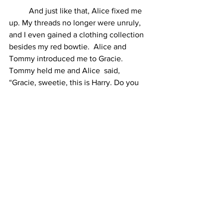
	And just like that, Alice fixed me 
up. My threads no longer were unruly, 
and I even gained a clothing collection 
besides my red bowtie.  Alice and 
Tommy introduced me to Gracie. 
Tommy held me and Alice  said, 
“Gracie, sweetie, this is Harry. Do you 
want to hold him?”  Tommy placed me 
down. Gracie looked over at me and 
was  delighted. She crawled toward me 
gleefully. Tommy looked happy. 
	I was excited when I got tucked 
into bed with Gracie. I get to  watch 
Tommy’s child grow up. Even if she 
couldn’t hear me, I told her  stories 
about her father. I told her, when she 
was afraid of the dark,  that her father 