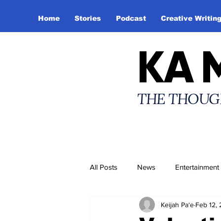
Home
Stories
Podcast
Creative Writin
KA 
THE THOUG
All Posts
News
Entertainment
Keijah Pa‘e
Feb 12,
Creative Writing