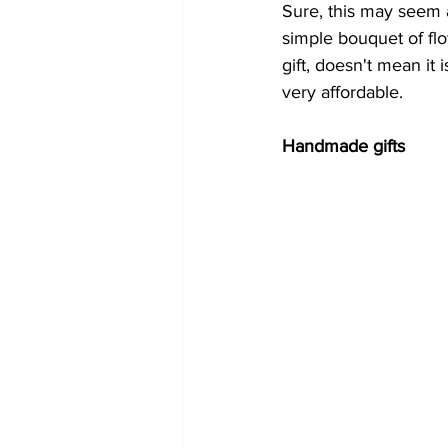
Sure, this may seem a 
simple bouquet of flow
gift, doesn't mean it 
very affordable.
Handmade gifts