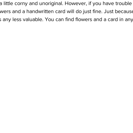
little corny and unoriginal. However, if you have trouble f
ers and a handwritten card will do just fine. Just because i
is any less valuable. You can find flowers and a card in any 