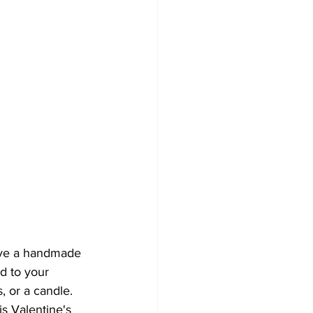
eive a handmade 
d to your 
 or a candle. 
is Valentine's 