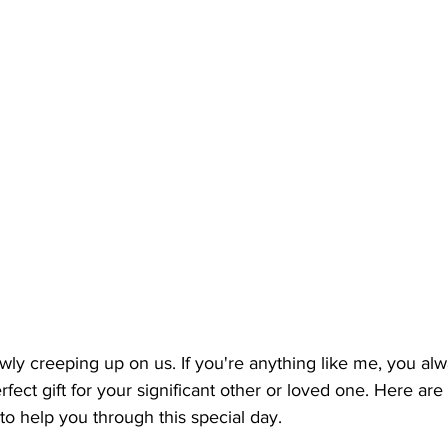
owly creeping up on us. If you're anything like me, you al
rfect gift for your significant other or loved one. Here ar
 to help you through this special day.