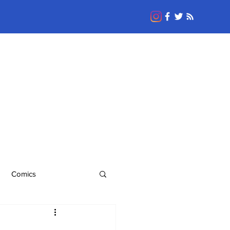
Comics