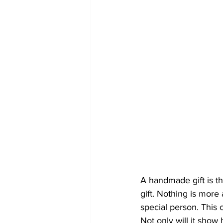
A handmade gift is th
gift. Nothing is more
special person. This 
Not only will it show