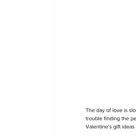
The day of love is sl
trouble finding the pe
Valentine's gift ideas