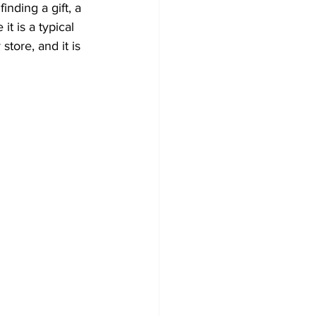
inding a gift, a 
t is a typical 
store, and it is 