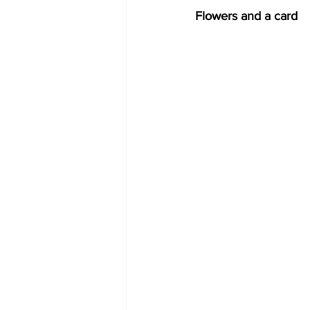
Flowers and a card