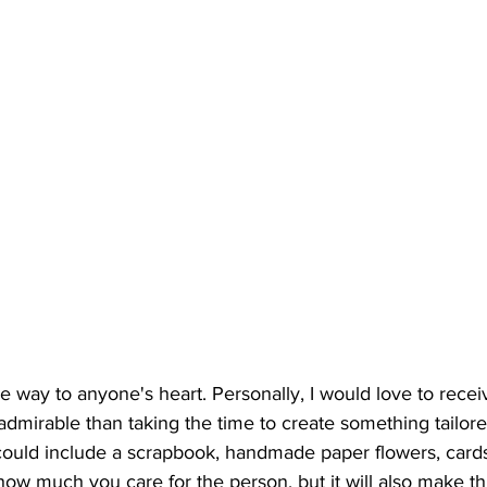
e way to anyone's heart. Personally, I would love to rec
 admirable than taking the time to create something tailore
could include a scrapbook, handmade paper flowers, cards,
 how much you care for the person, but it will also make th