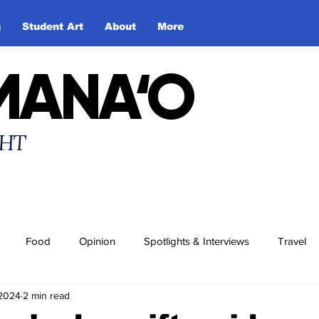
g
Student Art
About
More
MANA‘O
HT
Food
Opinion
Spotlights & Interviews
Travel
 2024
2 min read