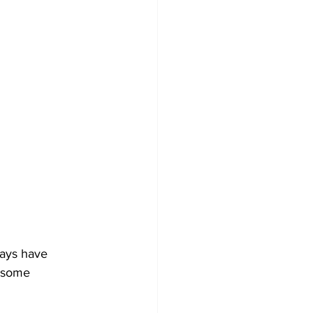
ways have 
e some 