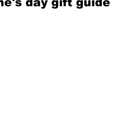
ne's day gift guide