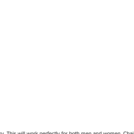
y. This will work perfectly for both men and women. Chai