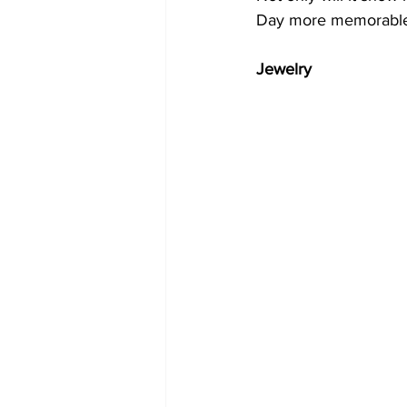
Day more memorable 
Jewelry