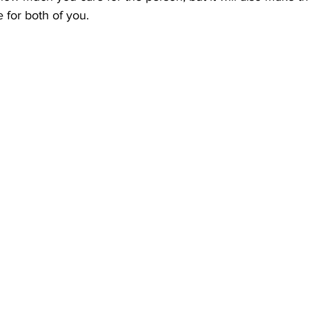
for both of you. 