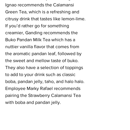
Ignao recommends the Calamansi 
Green Tea, which is a refreshing and 
citrusy drink that tastes like lemon-lime. 
If you’d rather go for something 
creamier, Ganding recommends the 
Buko Pandan Milk Tea which has a 
nuttier vanilla flavor that comes from 
the aromatic pandan leaf, followed by 
the sweet and mellow taste of buko. 
They also have a selection of toppings 
to add to your drink such as classic 
boba, pandan jelly, taho, and halo halo. 
Employee Marky Rafael recommends 
pairing the Strawberry Calamansi Tea 
with boba and pandan jelly. 