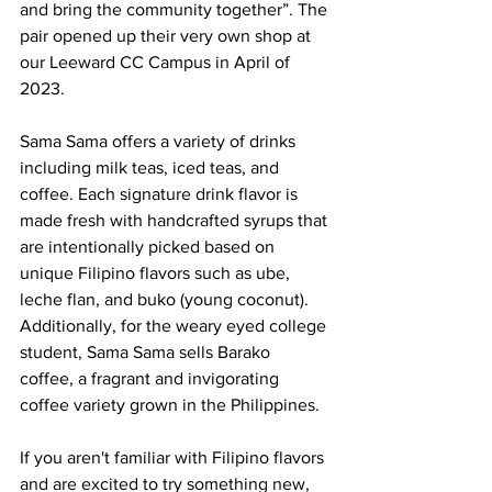
and bring the community together”. The 
pair opened up their very own shop at 
our Leeward CC Campus in April of 
2023.
Sama Sama offers a variety of drinks 
including milk teas, iced teas, and 
coffee. Each signature drink flavor is 
made fresh with handcrafted syrups that 
are intentionally picked based on 
unique Filipino flavors such as ube, 
leche flan, and buko (young coconut). 
Additionally, for the weary eyed college 
student, Sama Sama sells Barako 
coffee, a fragrant and invigorating 
coffee variety grown in the Philippines. 
If you aren't familiar with Filipino flavors 
and are excited to try something new, 