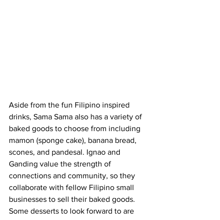
Aside from the fun Filipino inspired 
drinks, Sama Sama also has a variety of 
baked goods to choose from including 
mamon (sponge cake), banana bread, 
scones, and pandesal. Ignao and 
Ganding value the strength of 
connections and community, so they 
collaborate with fellow Filipino small 
businesses to sell their baked goods. 
Some desserts to look forward to are 