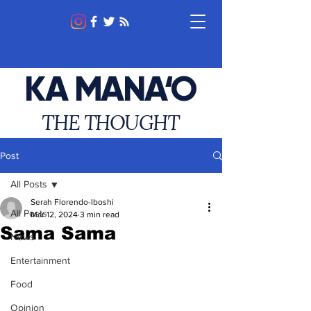
KA MANA‘O
THE THOUGHT
Post
All Posts
Serah Florendo-Iboshi
All Posts
Mar 12, 2024
3 min read
Sama Sama
News
Entertainment
Food
Opinion