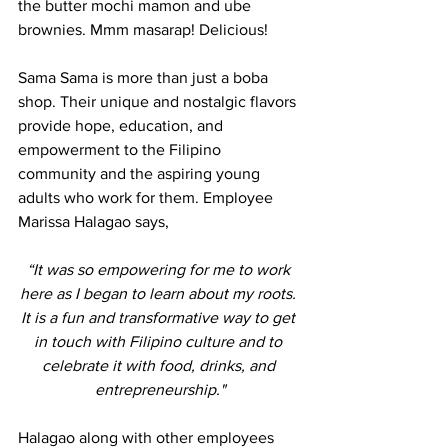
the butter mochi mamon and ube 
brownies. Mmm masarap! Delicious! 
Sama Sama is more than just a boba 
shop. Their unique and nostalgic flavors 
provide hope, education, and 
empowerment to the Filipino 
community and the aspiring young 
adults who work for them. Employee 
Marissa Halagao says, 
“It was so empowering for me to work 
here as I began to learn about my roots. 
It is a fun and transformative way to get 
in touch with Filipino culture and to 
celebrate it with food, drinks, and 
entrepreneurship."
Halagao along with other employees 