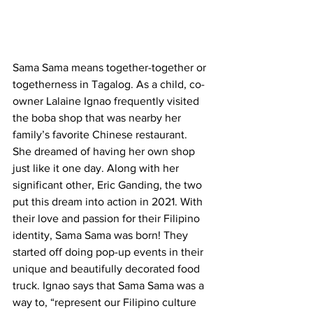
Sama Sama means together-together or 
togetherness in Tagalog. As a child, co-
owner Lalaine Ignao frequently visited 
the boba shop that was nearby her 
family’s favorite Chinese restaurant. 
She dreamed of having her own shop 
just like it one day. Along with her 
significant other, Eric Ganding, the two 
put this dream into action in 2021. With 
their love and passion for their Filipino 
identity, Sama Sama was born! They 
started off doing pop-up events in their 
unique and beautifully decorated food 
truck. Ignao says that Sama Sama was a 
way to, “represent our Filipino culture 