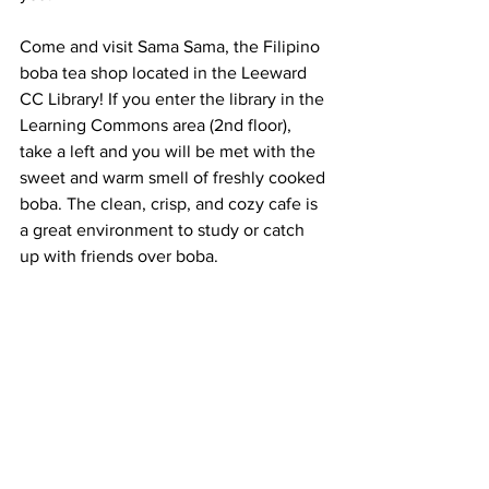
Come and visit Sama Sama, the Filipino 
boba tea shop located in the Leeward 
CC Library! If you enter the library in the 
Learning Commons area (2nd floor), 
take a left and you will be met with the 
sweet and warm smell of freshly cooked 
boba. The clean, crisp, and cozy cafe is 
a great environment to study or catch 
up with friends over boba. 