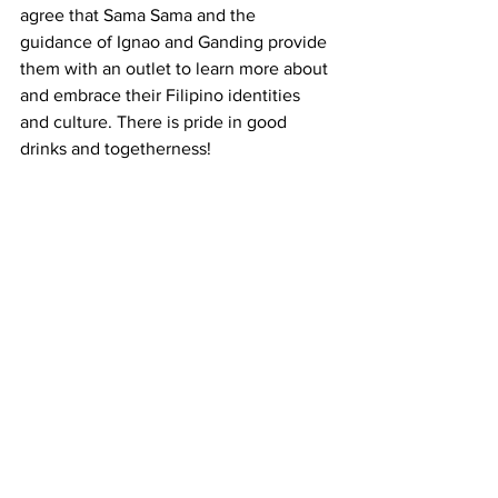
agree that Sama Sama and the 
guidance of Ignao and Ganding provide 
them with an outlet to learn more about 
and embrace their Filipino identities 
and culture. There is pride in good 
drinks and togetherness! 