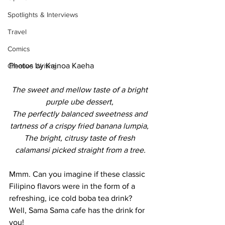
Spotlights & Interviews
Travel
Comics
Photos by Kainoa Kaeha
Creative Writing
The sweet and mellow taste of a bright 
purple ube dessert, 
The perfectly balanced sweetness and 
tartness of a crispy fried banana lumpia, 
The bright, citrusy taste of fresh 
calamansi picked straight from a tree.
Mmm. Can you imagine if these classic 
Filipino flavors were in the form of a 
refreshing, ice cold boba tea drink? 
Well, Sama Sama cafe has the drink for 
you! 