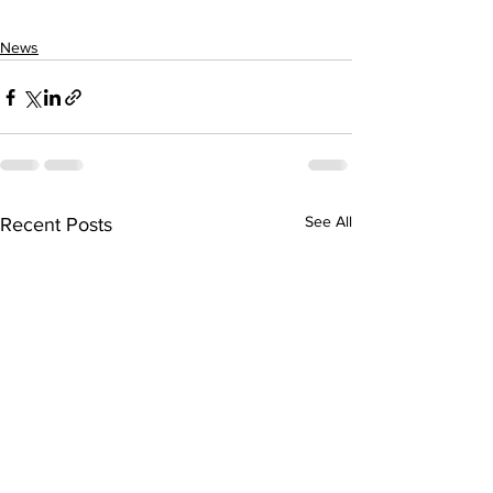
News
See All
Recent Posts