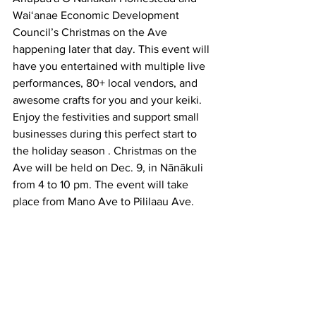
Wai‘anae Economic Development 
Council’s Christmas on the Ave 
happening later that day. This event will 
have you entertained with multiple live 
performances, 80+ local vendors, and 
awesome crafts for you and your keiki. 
Enjoy the festivities and support small 
businesses during this perfect start to 
the holiday season . Christmas on the 
Ave will be held on Dec. 9, in Nānākuli 
from 4 to 10 pm. The event will take 
place from Mano Ave to Pililaau Ave. 