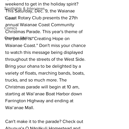
weekend to get in the holiday spirit? 
Spotlights & Interviews
This Saturday, Dec. 9, the Waianae 
Coast Rotary Club presents the 27th 
Travel
annual Waianae Coast Community 
Comics
Christmas Parade. This year's theme of 
Creative Writing
the parade is “Creating Hope on 
Waianae Coast.'' Don't miss your chance 
to watch this message being displayed 
throughout the streets of the West Side. 
Bring your ohana to be delighted by a 
variety of floats, marching bands, boats, 
trucks, and so much more. The 
Christmas parade will begin at 10 am, 
starting at Wai‘anae Boat Harbor down 
Farrington Highway and ending at 
Wai‘anae Mall.
Can't make it to the parade? Check out 
Ahupua'a O Nānākuli Homestead and 