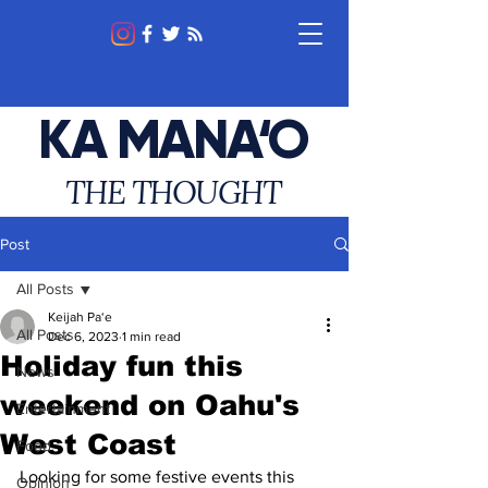
KA MANA‘O
THE THOUGHT
Post
All Posts
Keijah Pa‘e
All Posts
Dec 6, 2023
1 min read
Holiday fun this
News
weekend on Oahu's
Entertainment
West Coast
Food
Looking for some festive events this 
Opinion