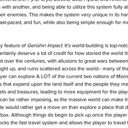
with another, and being able to utilize this system fully a
heir enemies. This makes the system very unique in its ha
 fast-paced, and fun, while also being simple enough for mo
y feature of 
Genshin Impact
. It’s world-building is top-not
rtainly deserve a lot of credit for how storied the world its
t over the centuries, with allusions to great wars betwee
ght up, and ruins scattered across the world-- many of th
ayer can explore A LOT of the current two nations of Mons
s that expand upon the land itself and the people they me
rets and treasures, leading to more equipment for the play
can be rather imposing, as the massive world can make tr
e would rather get a move on than explore a place that d
dbox. Although things do begin to pick up once the player
ks the fast travel system and allows the player to travel t