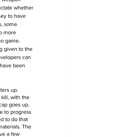
 dictate whether 
ney to have 
s, some 
to more 
deo game. 
g given to the 
evelopers can 
 have been 
ters up. 
ll, with the 
cap goes up. 
e to progress 
d to do that 
aterials. The 
ave a few 