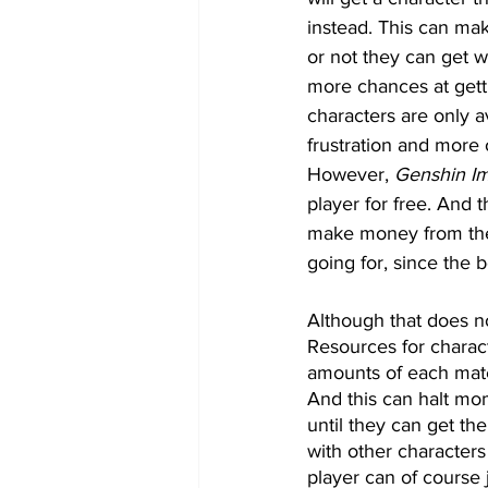
instead. This can ma
or not they can get w
more chances at getti
characters are only a
frustration and more 
However, 
Genshin I
player for free. And
make money from the
going for, since the 
Although that does no
Resources for charact
amounts of each mate
And this can halt mo
until they can get th
with other characters
player can of course j