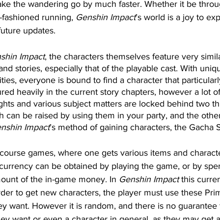
ke the wandering go by much faster. Whether it be throug
-fashioned running, 
Genshin Impact
’s world is a joy to e
 future updates.
shin Impact
, the characters themselves feature very simi
 and stories, especially that of the playable cast. With uni
ities, everyone is bound to find a character that particularl
ed heavily in the current story chapters, however a lot of 
hts and various subject matters are locked behind two th
ch can be raised by using them in your party, and the othe
nshin Impact
’s method of gaining characters, the Gacha 
ourse games, where one gets various items and characte
currency can be obtained by playing the game, or by spen
ount of the in-game money. In 
Genshin Impact
 this curre
der to get new characters, the player must use these Pr
hey want. However it is random, and there is no guarantee 
they want or even a character in general, as they may get