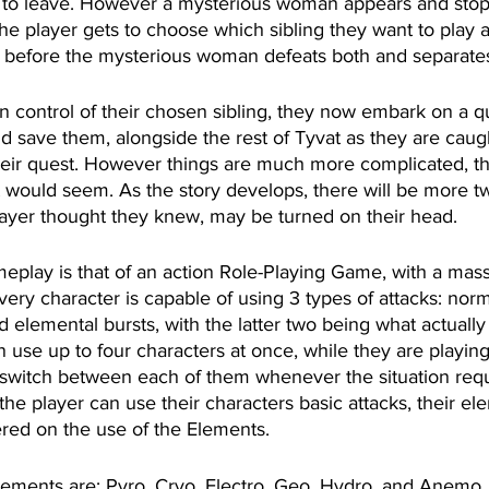
g to leave. However a mysterious woman appears and stop
The player gets to choose which sibling they want to play a
 before the mysterious woman defeats both and separates
n control of their chosen sibling, they now embark on a qu
and save them, alongside the rest of Tyvat as they are caug
 their quest. However things are much more complicated, t
t would seem. As the story develops, there will be more tw
player thought they knew, may be turned on their head.
meplay is that of an action Role-Playing Game, with a mass
very character is capable of using 3 types of attacks: norm
d elemental bursts, with the latter two being what actuall
n use up to four characters at once, while they are playing
switch between each of them whenever the situation requ
he player can use their characters basic attacks, their elem
red on the use of the Elements.
lements are: Pyro, Cryo, Electro, Geo, Hydro, and Anemo