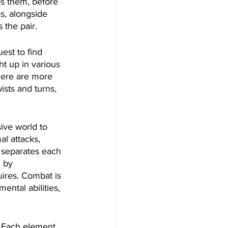
s them, before 
s, alongside 
 the pair.
est to find 
ht up in various 
here are more 
ists and turns, 
ive world to 
al attacks, 
y separates each 
 by 
ires. Combat is 
ental abilities, 
. Each element 