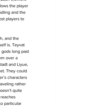
llows the player 
ndling and the 
st players to 
ch, and the 
elf is. Teyvat 
n gods long past 
em over a 
tadt and Liyue, 
et. They could 
er’s characters 
aveling rather 
oesn’t quite 
 reaches 
o particular 