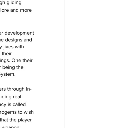
h gliding, 
xplore and more 
lar development 
que designs and 
y jives with 
their 
ings. One their 
r being the 
System.
rs through in-
ding real 
ncy is called 
imogems to wish 
that the player 
 a weapon 