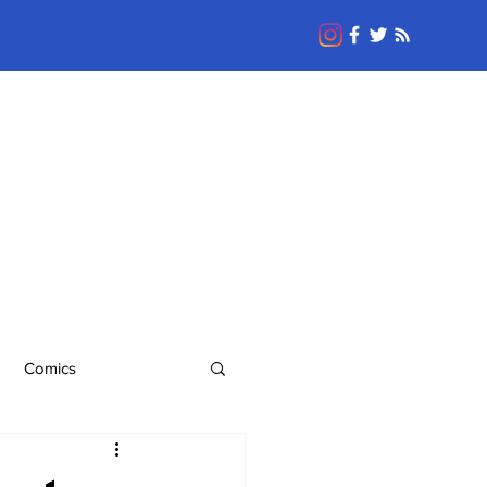
Comics