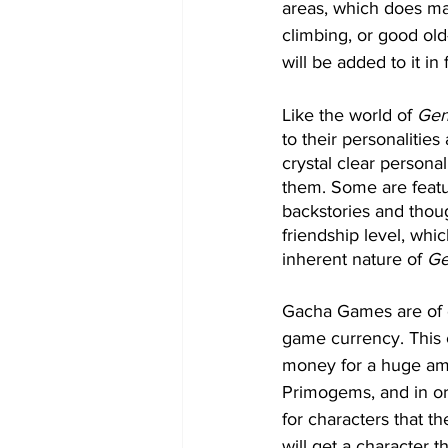
areas, which does ma
climbing, or good old
will be added to it in
Like the world of 
Gen
to their personalities
crystal clear personal
them. Some are featur
backstories and thoug
friendship level, whi
inherent nature of 
Ge
Gacha Games are of c
game currency. This 
money for a huge am
Primogems, and in or
for characters that t
will get a character 