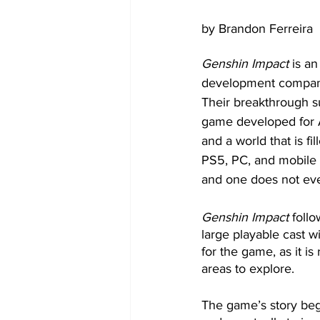
by Brandon Ferreira
Genshin Impact
 is a
development company,
Their breakthrough s
game developed for A
and a world that is fil
PS5, PC, and mobile d
and one does not eve
Genshin Impact
 foll
large playable cast 
for the game, as it i
areas to explore.
The game’s story begi