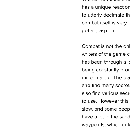
has a unique reaction 
to utterly decimate t
combat itself is very
get a grasp on.
Combat is not the onl
writers of the game ce
has been through a lo
being constantly brou
millennia old. The pl
and find many secret
also find various sec
to use. However this 
slow, and some peopl
have a lot in the san
waypoints, which unloc