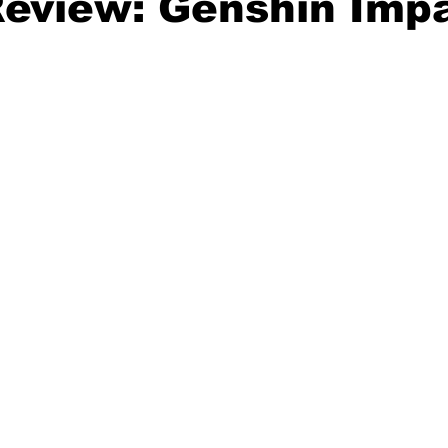
eview: Genshin Imp