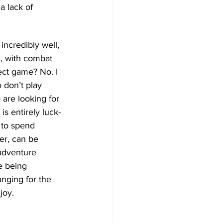
a lack of 
incredibly well, 
n, with combat 
ect game? No. I 
 don’t play 
are looking for 
is entirely luck-
 to spend 
er, can be 
adventure 
e being 
anging for the 
joy.