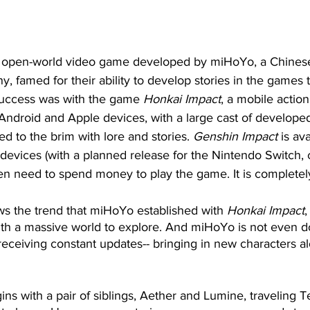
n open-world video game developed by miHoYo, a Chine
 famed for their ability to develop stories in the games 
uccess was with the game 
Honkai Impact
, a mobile action
ndroid and Apple devices, with a large cast of developed
led to the brim with lore and stories. 
Genshin Impact
 is av
evices (with a planned release for the Nintendo Switch, c
n need to spend money to play the game. It is completely 
ows the trend that miHoYo established with 
Honkai Impact
,
with a massive world to explore. And miHoYo is not even 
s receiving constant updates-- bringing in new characters 
ns with a pair of siblings, Aether and Lumine, traveling Tey