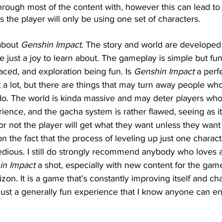
ough most of the content with, however this can lead to 
s the player will only be using one set of characters.
about 
Genshin Impact
. The story and world are developed 
e just a joy to learn about. The gameplay is simple but fu
aced, and exploration being fun. Is 
Genshin Impact
 a perf
t a lot, but there are things that may turn away people who
o. The world is kinda massive and may deter players who 
ience, and the gacha system is rather flawed, seeing as it 
r not the player will get what they want unless they want
 the fact that the process of leveling up just one charact
tedious. I still do strongly recommend anybody who loves 
in Impact
 a shot, especially with new content for the gam
zon. It is a game that’s constantly improving itself and ch
s just a generally fun experience that I know anyone can en