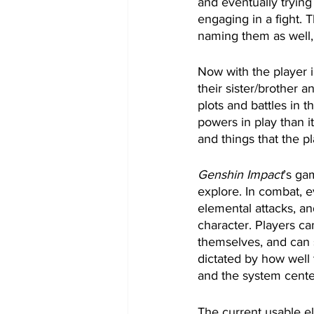
and eventually tryin
engaging in a fight. 
naming them as well,
Now with the player i
their sister/brother 
plots and battles in
powers in play than i
and things that the 
Genshin Impact
’s ga
explore. In combat, e
elemental attacks, an
character. Players ca
themselves, and can 
dictated by how well t
and the system cente
The current usable e