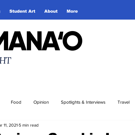
g
Student Art
About
More
MANA‘O
HT
Food
Opinion
Spotlights & Interviews
Travel
r 11, 2021
5 min read