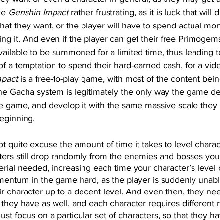
ke 
Genshin Impact
 rather frustrating, as it is luck that will
hat they want, or the player will have to spend actual mo
ng it. And even if the player can get their free Primogem
vailable to be summoned for a limited time, thus leading 
of a temptation to spend their hard-earned cash, for a vi
mpact
 is a free-to-play game, with most of the content bein
 the Gacha system is legitimately the only way the game d
 game, and develop it with the same massive scale they
beginning.
t quite excuse the amount of time it takes to level charac
ers still drop randomly from the enemies and bosses you ki
rial needed, increasing each time your character’s level 
mentum in the game hard, as the player is suddenly unabl
eir character up to a decent level. And even then, they nee
 they have as well, and each character requires different m
ust focus on a particular set of characters, so that they h