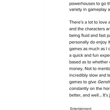
powerhouses to go thr
variety in gameplay a
There’s a lot to love 
and the characters ar
being fluid and fast p
personally do enjoy i
games as much as I d
a quick and fun exper
based as to whether o
money. Not to mention
incredibly slow and 
games to give 
Gensh
constantly on the hori
better, and well… It’
Entertainment