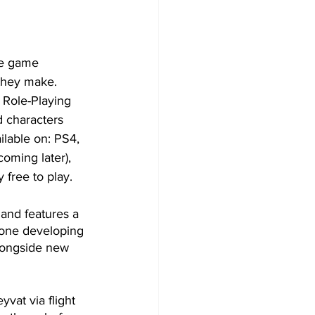
se game 
they make. 
 Role-Playing 
 characters 
ailable on: PS4, 
oming later), 
free to play.
 and features a 
done developing 
alongside new 
vat via flight 