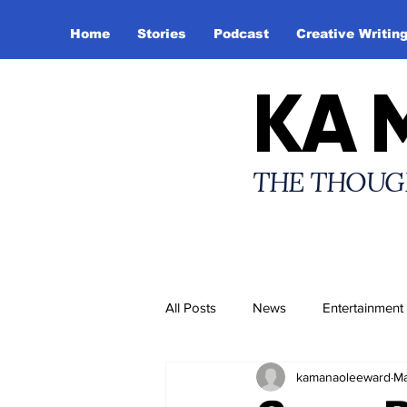
Home
Stories
Podcast
Creative Writin
KA 
THE THOUG
All Posts
News
Entertainment
kamanaoleeward
Ma
Creative Writing