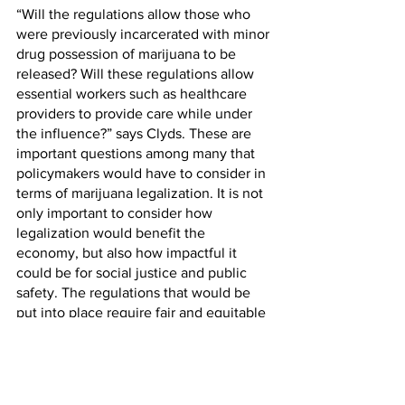
“Will the regulations allow those who 
were previously incarcerated with minor 
drug possession of marijuana to be 
released? Will these regulations allow 
essential workers such as healthcare 
providers to provide care while under 
the influence?” says Clyds. These are 
important questions among many that 
policymakers would have to consider in 
terms of marijuana legalization. It is not 
only important to consider how 
legalization would benefit the 
economy, but also how impactful it 
could be for social justice and public 
safety. The regulations that would be 
put into place require fair and equitable 
standards with reparations for harm 
caused by the 
War on Drugs
.
In regard to public safety, health issues 