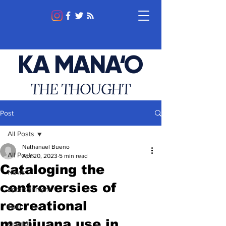
KA MANA‘O
THE THOUGHT
Post
All Posts
Nathanael Bueno
All Posts
Apr 20, 2023
5 min read
Cataloging the
News
controversies of
Entertainment
recreational
Food
marijuana use in
Opinion