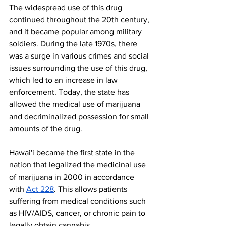
The widespread use of this drug 
continued throughout the 20th century, 
and it became popular among military 
soldiers. During the late 1970s, there 
was a surge in various crimes and social 
issues surrounding the use of this drug, 
which led to an increase in law 
enforcement. Today, the state has 
allowed the medical use of marijuana 
and decriminalized possession for small 
amounts of the drug. 
Hawai'i became the first state in the 
nation that legalized the medicinal use 
of marijuana in 2000 in accordance 
with 
Act 228
. This allows patients 
suffering from medical conditions such 
as HIV/AIDS, cancer, or chronic pain to 
legally obtain cannabis. 