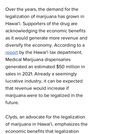
Over the years, the demand for the 
legalization of marijuana has grown in 
Hawai'i. Supporters of the drug are 
acknowledging the economic benefits 
as it would generate more revenue and 
diversify the economy. According to a 
report
 by the Hawai'i tax department, 
Medical Marijuana dispensaries 
generated an estimated $50 million in 
sales in 2021. Already a seemingly 
lucrative industry, it can be expected 
that revenue would increase if 
marijuana were to be legalized in the 
future. 
Clyds, an advocate for the legalization 
of marijuana in Hawai'i, emphasizes the 
economic benefits that legalization 