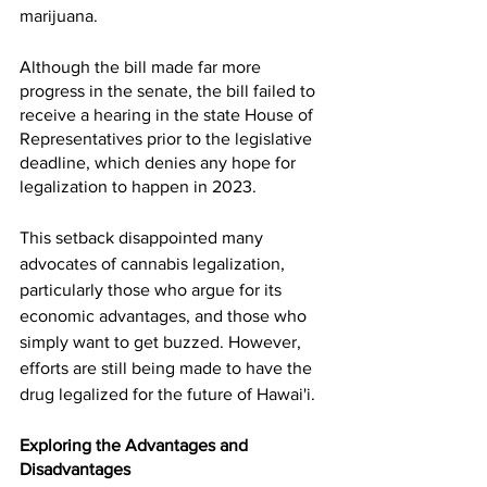
marijuana.
Although the bill made far more 
progress in the senate, the bill failed to 
receive a hearing in the state House of 
Representatives prior to the legislative 
deadline, which denies any hope for 
legalization to happen in 2023. 
This setback disappointed many 
advocates of cannabis legalization, 
particularly those who argue for its 
economic advantages, and those who 
simply want to get buzzed. However, 
efforts are still being made to have the 
drug legalized for the future of Hawai'i.
Exploring the Advantages and 
Disadvantages