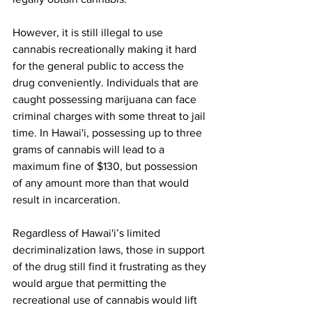
However, it is still illegal to use 
cannabis recreationally making it hard 
for the general public to access the 
drug conveniently. Individuals that are 
caught possessing marijuana can face 
criminal charges with some threat to jail 
time. In Hawai'i, possessing up to three 
grams of cannabis will lead to a 
maximum fine of $130, but possession 
of any amount more than that would 
result in incarceration.
Regardless of Hawai'i’s limited 
decriminalization laws, those in support 
of the drug still find it frustrating as they 
would argue that permitting the 
recreational use of cannabis would lift 