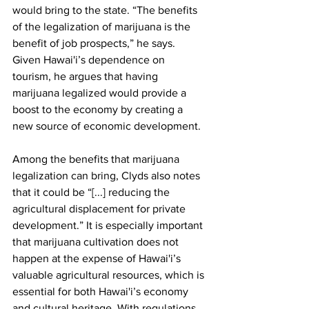
would bring to the state. “The benefits 
of the legalization of marijuana is the 
benefit of job prospects,” he says. 
Given Hawai'i’s dependence on 
tourism, he argues that having 
marijuana legalized would provide a 
boost to the economy by creating a 
new source of economic development.
Among the benefits that marijuana 
legalization can bring, Clyds also notes 
that it could be “[...] reducing the 
agricultural displacement for private 
development.” It is especially important 
that marijuana cultivation does not 
happen at the expense of Hawai'i’s 
valuable agricultural resources, which is 
essential for both Hawai'i’s economy 
and cultural heritage. With regulations 