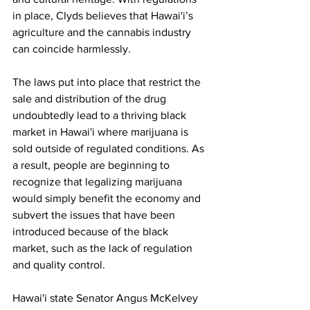
in place, Clyds believes that Hawai'i’s 
agriculture and the cannabis industry 
can coincide harmlessly.
The laws put into place that restrict the 
sale and distribution of the drug 
undoubtedly lead to a thriving black 
market in Hawai'i where marijuana is 
sold outside of regulated conditions. As 
a result, people are beginning to 
recognize that legalizing marijuana 
would simply benefit the economy and 
subvert the issues that have been 
introduced because of the black 
market, such as the lack of regulation 
and quality control. 
Hawai'i state Senator Angus McKelvey 