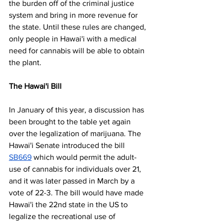
the burden off of the criminal justice 
system and bring in more revenue for 
the state. Until these rules are changed, 
only people in Hawai'i with a medical 
need for cannabis will be able to obtain 
the plant.
The Hawai'i Bill
In January of this year, a discussion has 
been brought to the table yet again 
over the legalization of marijuana. The 
Hawai'i Senate introduced the bill 
SB669
 which would permit the adult-
use of cannabis for individuals over 21, 
and it was later passed in March by a 
vote of 22-3. The bill would have made 
Hawai'i the 22nd state in the US to 
legalize the recreational use of 