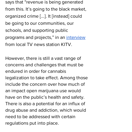
says that “revenue is being generated 
from this. It’s going to the black market, 
organized crime [...]. It [instead] could 
be going to our communities, our 
schools, and supporting public 
programs and projects,” in an 
interview
from local TV news station KITV.
However, there is still a vast range of 
concerns and challenges that must be 
endured in order for cannabis 
legalization to take effect. Among those 
include the concern over how much of 
an impact open marijuana use would 
have on the public’s health and safety. 
There is also a potential for an influx of 
drug abuse and addiction, which would 
need to be addressed with certain 
regulations put into place. 