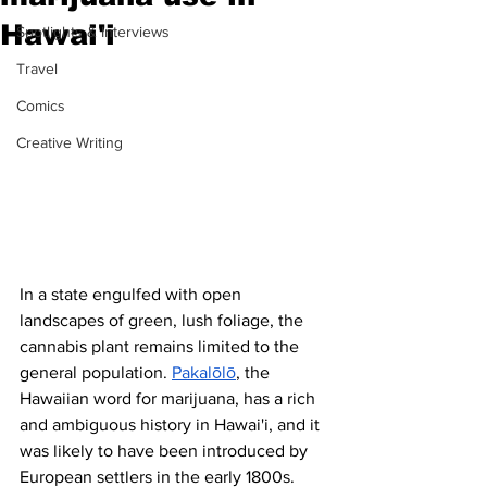
Hawai'i
Spotlights & Interviews
Travel
Comics
Creative Writing
In a state engulfed with open 
landscapes of green, lush foliage, the 
cannabis plant remains limited to the 
general population. 
Pakalōlō
, the 
Hawaiian word for marijuana, has a rich 
and ambiguous history in Hawai'i, and it 
was likely to have been introduced by 
European settlers in the early 1800s. 